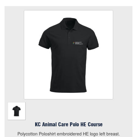
KC Animal Care Polo HE Course
Size
Quantity
Add to Basket
Polycotton Poloshirt embroidered HE logo left breast.
View the size chart for this product
KC Animal Care Polo HE Course
Polycotton Poloshirt embroidered HE logo left breast.