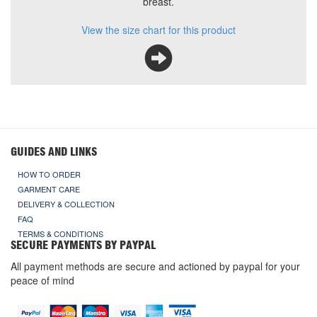
breast.
View the size chart for this product
GUIDES AND LINKS
HOW TO ORDER
GARMENT CARE
DELIVERY & COLLECTION
FAQ
TERMS & CONDITIONS
SECURE PAYMENTS BY PAYPAL
All payment methods are secure and actioned by paypal for your
peace of mind