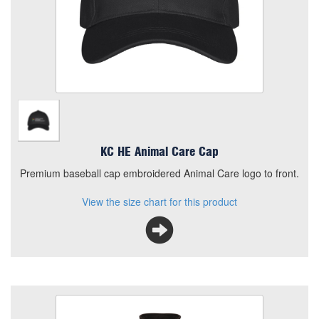
Premium baseball cap embroidered Animal Care logo to
front.
View the size chart for this product
KC HE Animal Care Cap
Premium baseball cap embroidered Animal Care logo to front.
View the size chart for this product
KC HE Animal Care Fleece