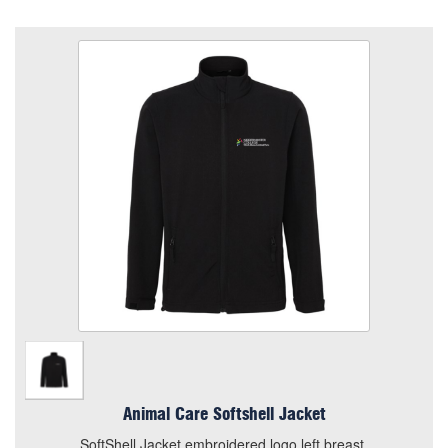
Animal Care Softshell Jacket
Size
Quantity
Add to Basket
SoftShell Jacket embroidered logo left breast.
View the size chart for this product
Animal Care Softshell Jacket
SoftShell Jacket embroidered logo left breast.