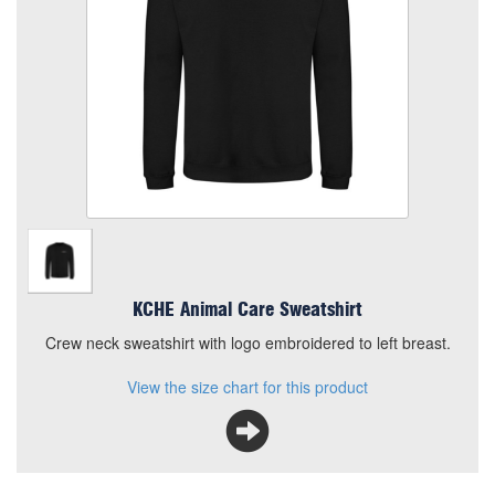
Quantity
Add to Basket
Crew neck sweatshirt with logo embroidered to left breast.
View the size chart for this product
KCHE Animal Care Sweatshirt
Crew neck sweatshirt with logo embroidered to left breast.
View the size chart for this product