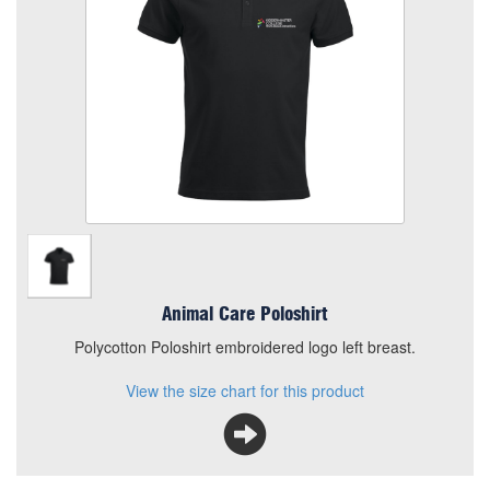
Quantity
Add to Basket
Polycotton Poloshirt embroidered logo left breast.
View the size chart for this product
Animal Care Poloshirt
Polycotton Poloshirt embroidered logo left breast.
View the size chart for this product