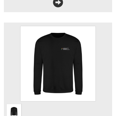
KC Animal Care Sweatshirt
Size
Quantity
Add to Basket
Crew neck sweatshirt with logo embroidered to left breast.
View the size chart for this product