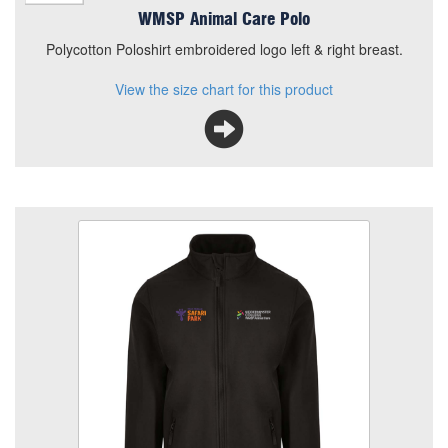
WMSP Animal Care Polo
Polycotton Poloshirt embroidered logo left & right breast.
View the size chart for this product
WMSP Animal Care Shell Jacket
Size
Quantity
Add to Basket
SoftShell Jacket embroidered logo left & right breast.
View the size chart for this product