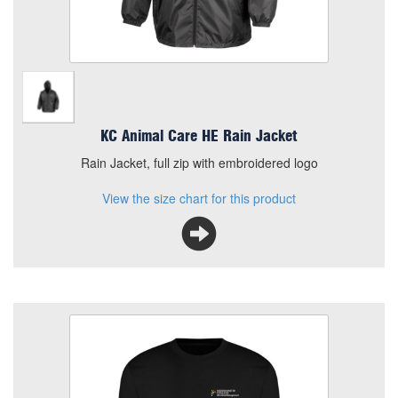
KC Animal Care HE Rain Jacket
Rain Jacket, full zip with embroidered logo
View the size chart for this product
KCHE Animal Care Sweatshirt
Size