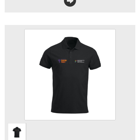
WMSP Animal Care Polo
Size
Quantity
Add to Basket
Polycotton Poloshirt embroidered logo left & right breast.
View the size chart for this product