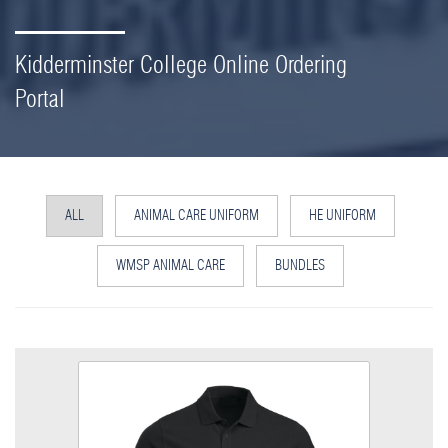
Kidderminster College Online Ordering
Portal
ALL
ANIMAL CARE UNIFORM
HE UNIFORM
WMSP ANIMAL CARE
BUNDLES
Animal Care Poloshirt
Size