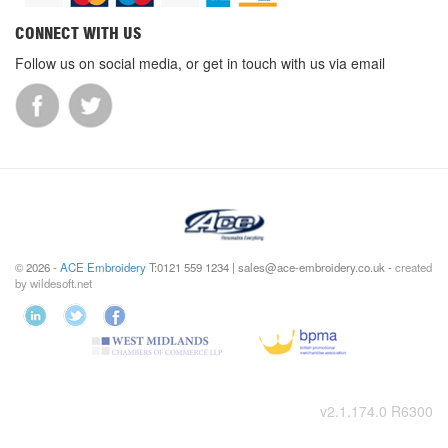
CONNECT WITH US
Follow us on social media, or get in touch with us via email
© 2026 -
ACE Embroidery
T:0121 559 1234 | sales@ace-embroidery.co.uk -
created
by wildesoft.net
v2.1.174.0 R6300