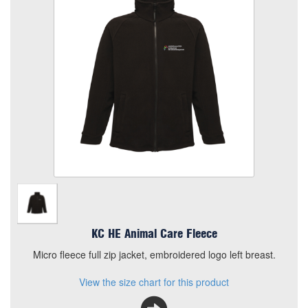
Size
Quantity
Add to Basket
Micro fleece full zip jacket, embroidered logo left breast.
View the size chart for this product
KC HE Animal Care Fleece
Micro fleece full zip jacket, embroidered logo left breast.
View the size chart for this product