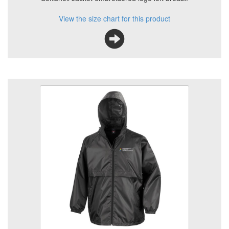
View the size chart for this product
Animal Care Rain Coat
Size
Quantity
Add to Basket
Rain Jacket, full zip with embroidered logo
View the size chart for this product