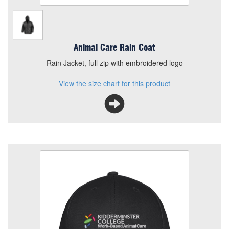
Animal Care Rain Coat
Rain Jacket, full zip with embroidered logo
View the size chart for this product
KC Animal Care Cap
Size
Quantity
Add to Basket