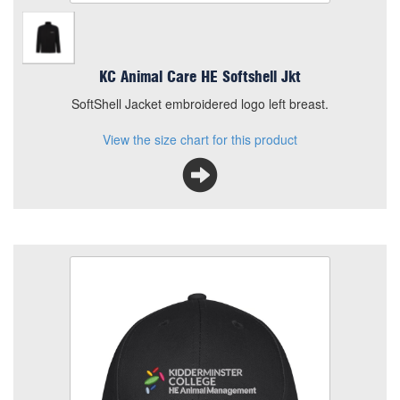
KC Animal Care HE Softshell Jkt
SoftShell Jacket embroidered logo left breast.
View the size chart for this product
KC HE Animal Care Cap
Size
Quantity
Add to Basket