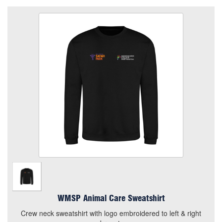
WMSP Animal Care Sweatshirt
Size
Quantity
Add to Basket
Crew neck sweatshirt with logo embroidered to left & right
breast.
View the size chart for this product
WMSP Animal Care Sweatshirt
Crew neck sweatshirt with logo embroidered to left & right