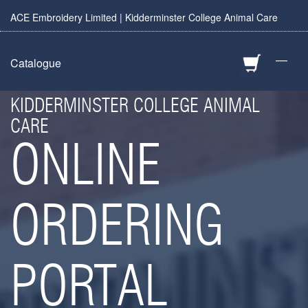
ACE Embroidery Limited | Kidderminster College Animal Care
—
Catalogue
KIDDERMINSTER COLLEGE ANIMAL
CARE
ONLINE
ORDERING
PORTAL