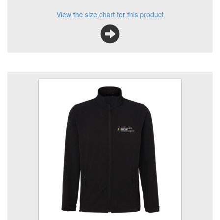
View the size chart for this product
KC Animal Care HE Softshell Jkt
Size
Quantity
Add to Basket
SoftShell Jacket embroidered logo left breast.
View the size chart for this product