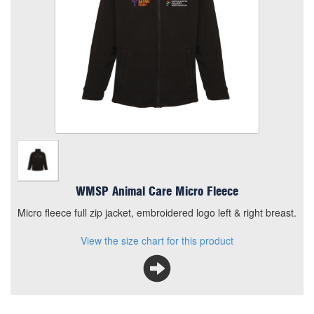
Add to Basket
Micro fleece full zip jacket, embroidered logo left & right
breast.
View the size chart for this product
WMSP Animal Care Micro Fleece
Micro fleece full zip jacket, embroidered logo left & right breast.
View the size chart for this product