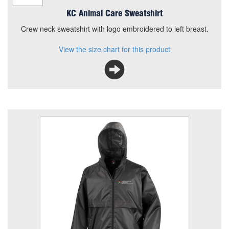
KC Animal Care Sweatshirt
Crew neck sweatshirt with logo embroidered to left breast.
View the size chart for this product
KC Animal Care HE Rain Jacket
Size
Quantity
Add to Basket
Rain Jacket, full zip with embroidered logo
View the size chart for this product