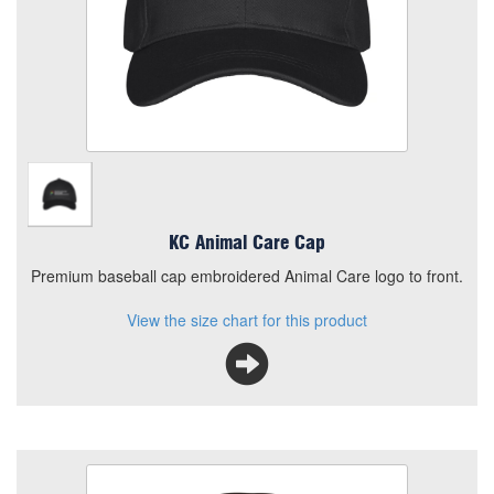
Premium baseball cap embroidered Animal Care logo to
front.
View the size chart for this product
KC Animal Care Cap
Premium baseball cap embroidered Animal Care logo to front.
View the size chart for this product
KC Animal Care Micro Fleece