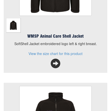
WMSP Animal Care Shell Jacket
SoftShell Jacket embroidered logo left & right breast.
View the size chart for this product
WMSP Animal Care Micro Fleece
Size
Quantity