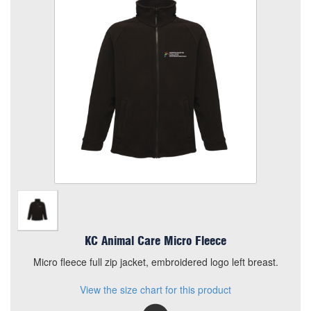
Size
Quantity
Add to Basket
Micro fleece full zip jacket, embroidered logo left breast.
View the size chart for this product
KC Animal Care Micro Fleece
Micro fleece full zip jacket, embroidered logo left breast.
View the size chart for this product