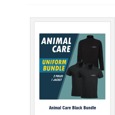
Animal Care Black Bundle
Bundle Price £50.00
Set of 2 x Poloshirts and 1 Soft Shell Jacket
Poloshirt
Jacket
Add to Basket
Animal Care Black Bundle