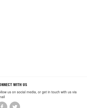
ONNECT WITH US
llow us on social media, or get in touch with us via
ail