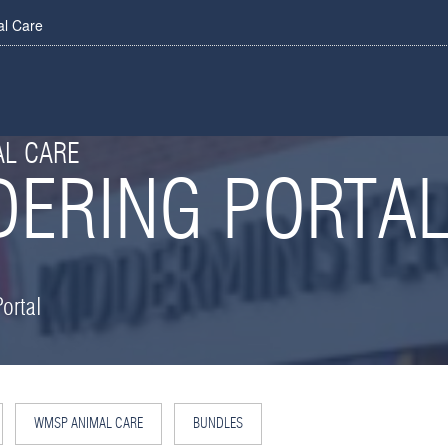
al Care
AL CARE
DERING PORTA
ortal
WMSP ANIMAL CARE
BUNDLES