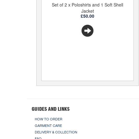
Set of 2 x Poloshirts and 1 Soft Shell
Jacket
£50.00
GUIDES AND LINKS
HOW TO ORDER
GARMENT CARE
DELIVERY & COLLECTION
FAQ