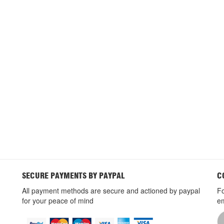
SECURE PAYMENTS BY PAYPAL
C
All payment methods are secure and actioned by paypal
Fo
for your peace of mind
em