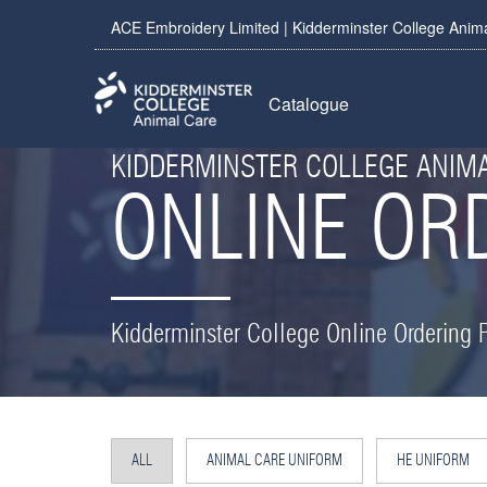
ACE Embroidery Limited | Kidderminster College Anim
Catalogue
KIDDERMINSTER COLLEGE ANIM
ONLINE OR
Kidderminster College Online Ordering P
ALL
ANIMAL CARE UNIFORM
HE UNIFORM